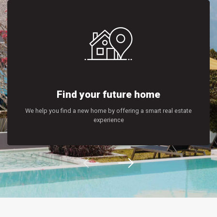
Find your future home
We help you find a new home by offering a smart real estate
experience