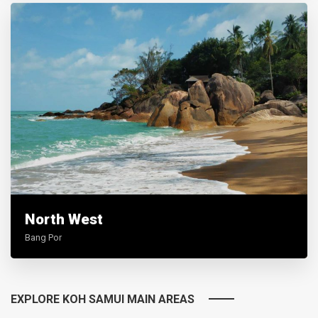
North West
Bang Por
EXPLORE KOH SAMUI MAIN AREAS