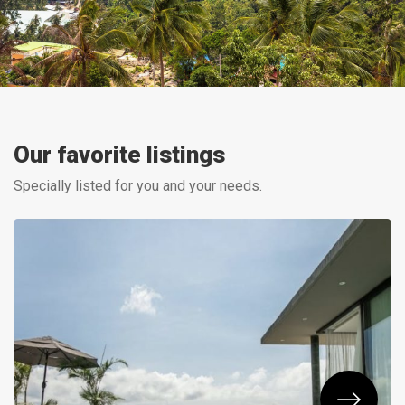
Our favorite listings
Specially listed for you and your needs.