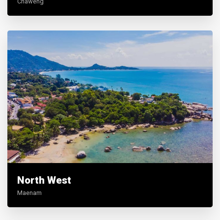
Chaweng
North West
Maenam