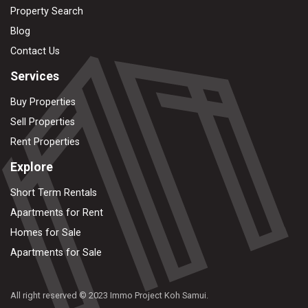
Property Search
Blog
Contact Us
Services
Buy Properties
Sell Properties
Rent Properties
Explore
Short Term Rentals
Apartments for Rent
Homes for Sale
Apartments for Sale
All right reserved © 2023 Immo Project Koh Samui.