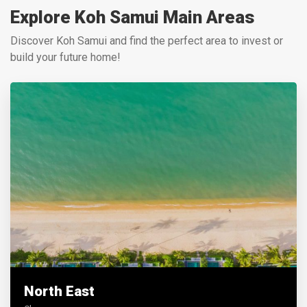
Explore Koh Samui Main Areas
Discover Koh Samui and find the perfect area to invest or
build your future home!
North East