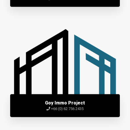
Goy Immo Project
+66 (0) 62 756 2435