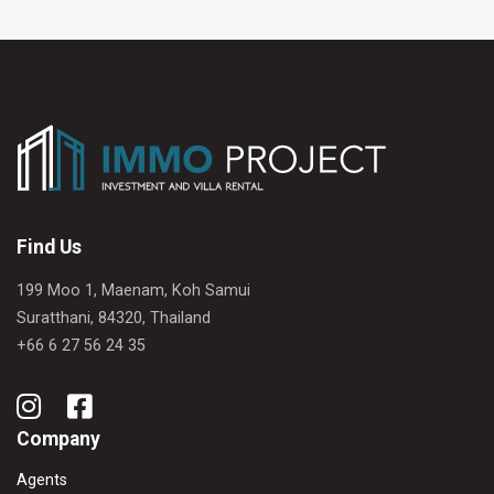
Find Us
199 Moo 1, Maenam, Koh Samui
Suratthani, 84320, Thailand
+66 6 27 56 24 35
Company
Agents