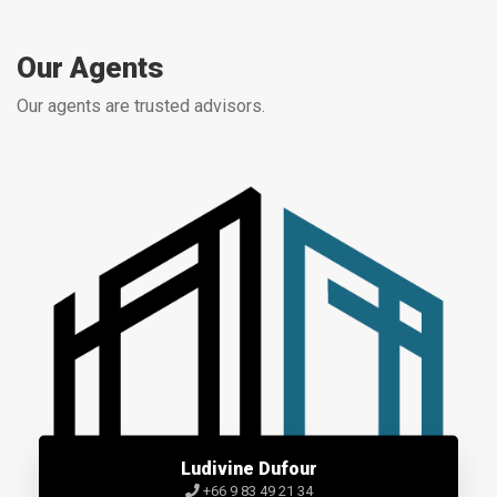
Our Agents
Our agents are trusted advisors.
Ludivine Dufour
+66 9 83 49 21 34