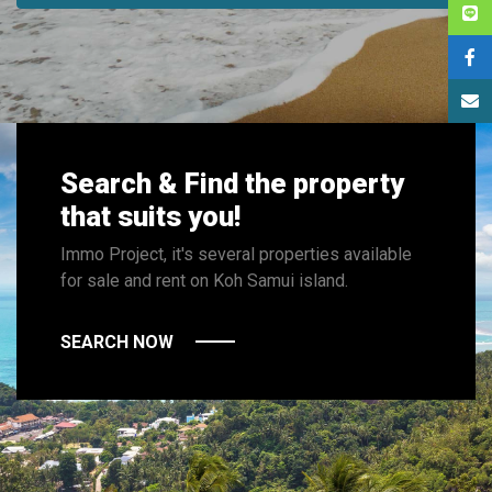
Search & Find the property
that suits you!
Immo Project, it's several properties available
for sale and rent on Koh Samui island.
SEARCH NOW