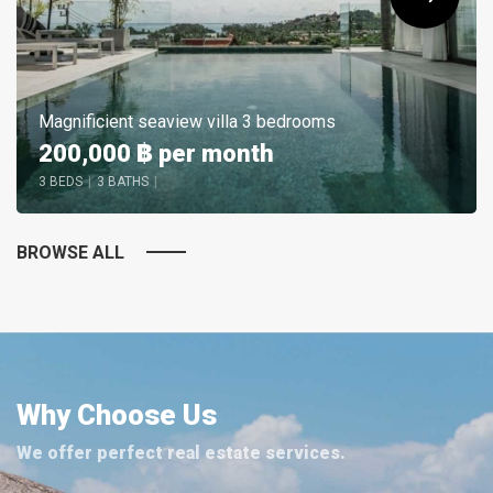
Magnificient seaview villa 3 bedrooms
200,000 ฿
per month
3 BEDS
|
3 BATHS
|
BROWSE ALL
Why Choose Us
We offer perfect real estate services.