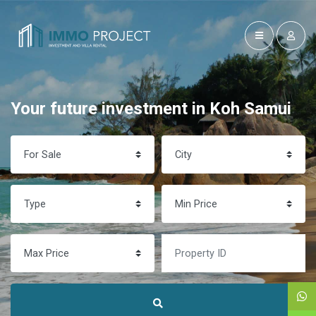
Your future investment in Koh Samui