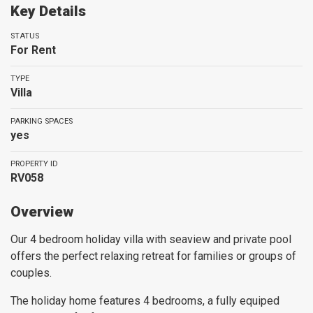
Key Details
STATUS
For Rent
TYPE
Villa
PARKING SPACES
yes
PROPERTY ID
RV058
Overview
Our 4 bedroom holiday villa with seaview and private pool
offers the perfect relaxing retreat for families or groups of
couples.
The holiday home features 4 bedrooms, a fully equiped