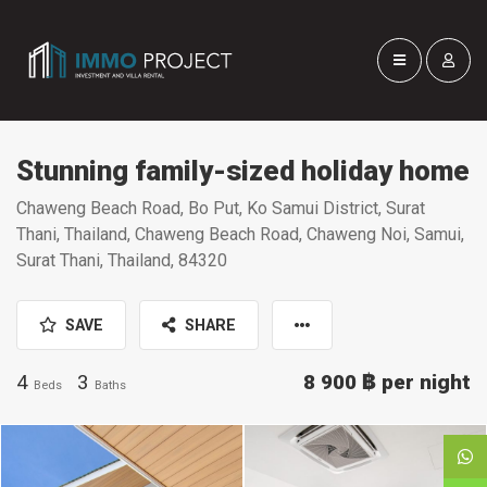
Stunning family-sized holiday home
Chaweng Beach Road, Bo Put, Ko Samui District, Surat
Thani, Thailand, Chaweng Beach Road, Chaweng Noi, Samui,
Surat Thani, Thailand, 84320
SAVE
SHARE
4
3
8 900 ฿
per night
Beds
Baths