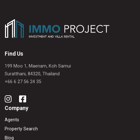
Find Us
199 Moo 1, Maenam, Koh Samui
Suratthani, 84320, Thailand
+66 6 27 56 24 35
Company
Agents
Property Search
Blog