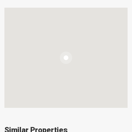
Similar Properties