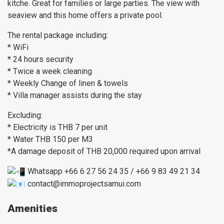
kitche. Great for families or large parties. The view with
seaview and this home offers a private pool.
The rental package including:
* WiFi
* 24 hours security
* Twice a week cleaning
* Weekly Change of linen & towels
* Villa manager assists during the stay
Excluding:
* Electricity is THB 7 per unit
* Water THB 150 per M3
*A damage deposit of THB 20,000 required upon arrival
Whatsapp +66 6 27 56 24 35 / +66 9 83 49 21 34
contact@immoprojectsamui.com
Amenities