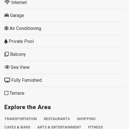
Internet
Garage
Air Conditioning
Private Pool
Balcony
Sea View
Fully Furnished
Terrace
Explore the Area
TRANSPORTATION
RESTAURANTS
SHOPPING
CAFES & BARS
ARTS & ENTERTAINMENT
FITNESS