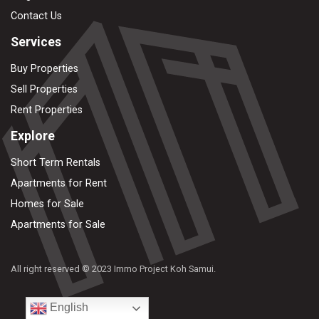
Contact Us
Services
Buy Properties
Sell Properties
Rent Properties
Explore
Short Term Rentals
Apartments for Rent
Homes for Sale
Apartments for Sale
All right reserved © 2023 Immo Project Koh Samui.
English