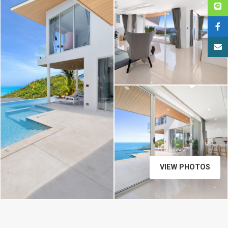
VIEW PHOTOS