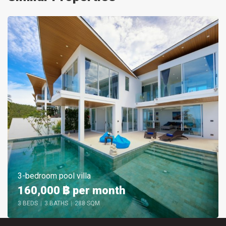
3-bedroom pool villa
160,000 ฿
per month
3 BEDS
|
3 BATHS
|
288 SQM