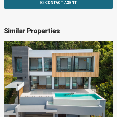
CONTACT AGENT
Similar Properties