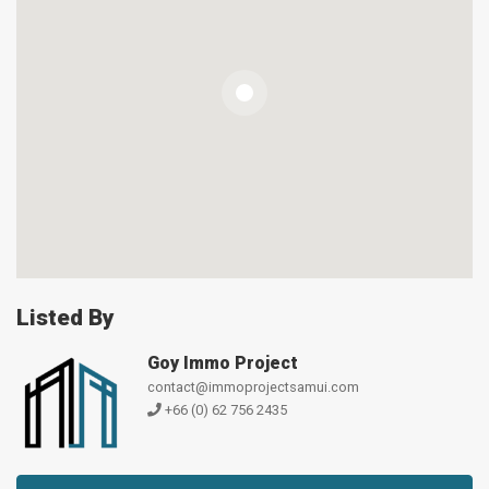
Listed By
Goy Immo Project
contact@immoprojectsamui.com
+66 (0) 62 756 2435