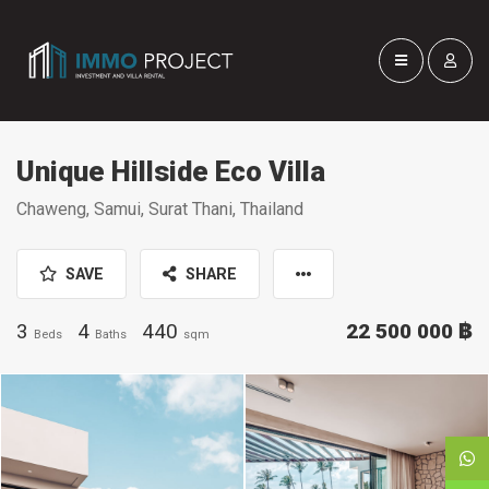
Unique Hillside Eco Villa
Chaweng, Samui, Surat Thani, Thailand
SAVE
SHARE
3
4
440
22 500 000 ฿
Beds
Baths
sqm