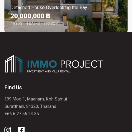
Detached House Overlooking the Bay
20,000,000 ฿
4 BEDS
|
4 BATHS
|
390 SQM
Find Us
199 Moo 1, Maenam, Koh Samui
Suratthani, 84320, Thailand
+66 6 27 56 24 35