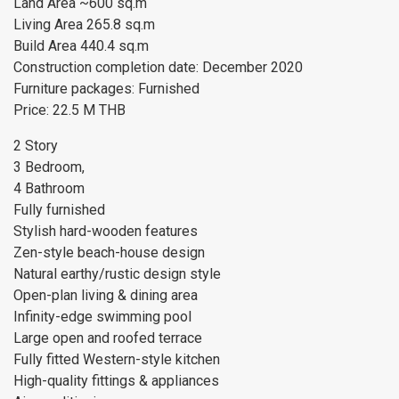
Land Area ~600 sq.m
Living Area 265.8 sq.m
Build Area 440.4 sq.m
Construction completion date: December 2020
Furniture packages: Furnished
Price: 22.5 M THB
2 Story
3 Bedroom,
4 Bathroom
Fully furnished
Stylish hard-wooden features
Zen-style beach-house design
Natural earthy/rustic design style
Open-plan living & dining area
Infinity-edge swimming pool
Large open and roofed terrace
Fully fitted Western-style kitchen
High-quality fittings & appliances