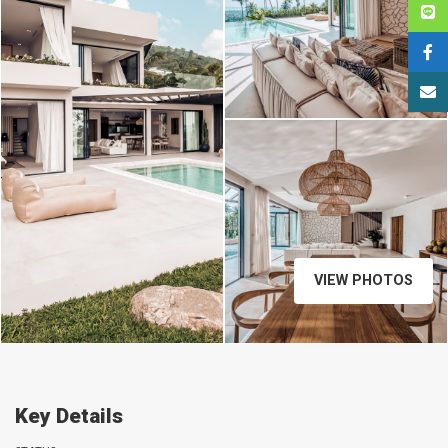
VIEW PHOTOS
Key Details