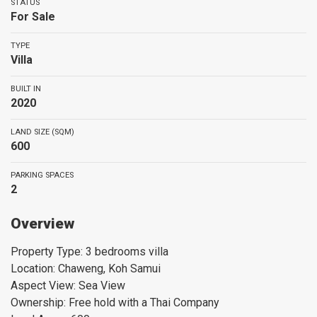
STATUS
For Sale
TYPE
Villa
BUILT IN
2020
LAND SIZE (SQM)
600
PARKING SPACES
2
Overview
Property Type: 3 bedrooms villa
Location: Chaweng, Koh Samui
Aspect View: Sea View
Ownership: Free hold with a Thai Company