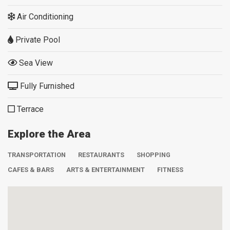
Air Conditioning
Private Pool
Sea View
Fully Furnished
Terrace
Explore the Area
TRANSPORTATION
RESTAURANTS
SHOPPING
CAFES & BARS
ARTS & ENTERTAINMENT
FITNESS