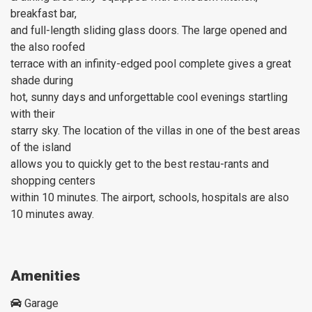
breakfast bar,
and full-length sliding glass doors. The large opened and
the also roofed
terrace with an infinity-edged pool complete gives a great
shade during
hot, sunny days and unforgettable cool evenings startling
with their
starry sky. The location of the villas in one of the best areas
of the island
allows you to quickly get to the best restau-rants and
shopping centers
within 10 minutes. The airport, schools, hospitals are also
10 minutes away.
Amenities
Garage