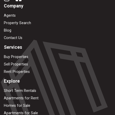
Company
Agents
Property Search
Blog
Contact Us
Services
Buy Properties
Sell Properties
Rent Properties
Explore
Short Term Rentals
Apartments for Rent
Homes for Sale
Apartments for Sale