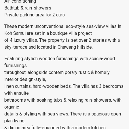
Air-conditioning
Bathtub & rain-showers
Private parking area for 2 cars
These modern unconventional eco-style sea-view villas in
Koh Samui are set in a boutique villa project
of 4 luxury villas. The property is set over 2 stories with a
sky-terrace and located in Chaweng hillside.
Featuring stylish wooden furnishings with acacia-wood
furnishings
throughout, alongside contem porary rustic & homely
interior design-style,
linen curtains, hard-wooden beds. The villa has 3 bedrooms
with ensuite
bathrooms with soaking tubs & relaxing rain-showers, with
organic
details & styling with sea views. There is a spacious open-
plan living
& dining area fully-equipped with a modern kitchen,